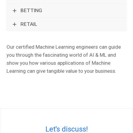
BETTING
RETAIL
Our certified Machine Learning engineers can guide
you through the fascinating world of AI & ML and
show you how various applications of Machine
Learning can give tangible value to your business.
Let's discuss!