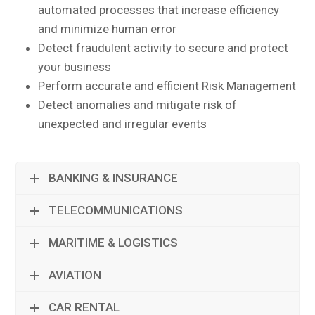
automated processes that increase efficiency
and minimize human error
Detect fraudulent activity to secure and protect
your business
Perform accurate and efficient Risk Management
Detect anomalies and mitigate risk of
unexpected and irregular events
BANKING & INSURANCE
TELECOMMUNICATIONS
MARITIME & LOGISTICS
AVIATION
CAR RENTAL