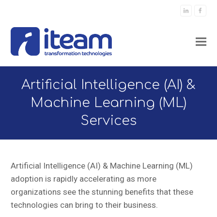
LinkedIn
Faceb
Artificial Intelligence (AI) &
Machine Learning (ML)
Services
Artificial Intelligence (AI) & Machine Learning (ML)
adoption is rapidly accelerating as more
organizations see the stunning benefits that these
technologies can bring to their business.