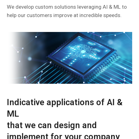
We develop custom solutions leveraging AI & ML to
help our customers improve at incredible speeds.
Indicative applications of AI &
ML
that we can design and
implement for your company