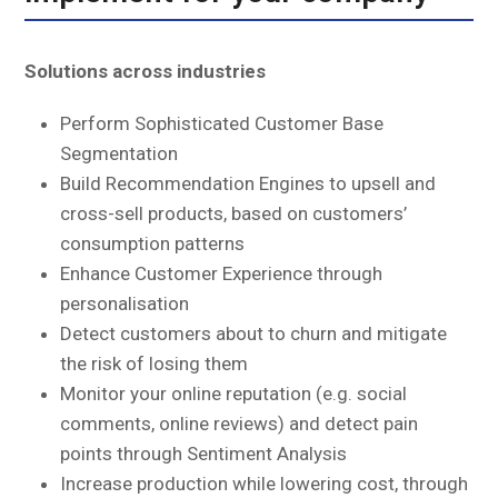
Solutions across industries
Perform Sophisticated Customer Base
Segmentation
Build Recommendation Engines to upsell and
cross-sell products, based on customers’
consumption patterns
Enhance Customer Experience through
personalisation
Detect customers about to churn and mitigate
the risk of losing them
Monitor your online reputation (e.g. social
comments, online reviews) and detect pain
points through Sentiment Analysis
Increase production while lowering cost, through