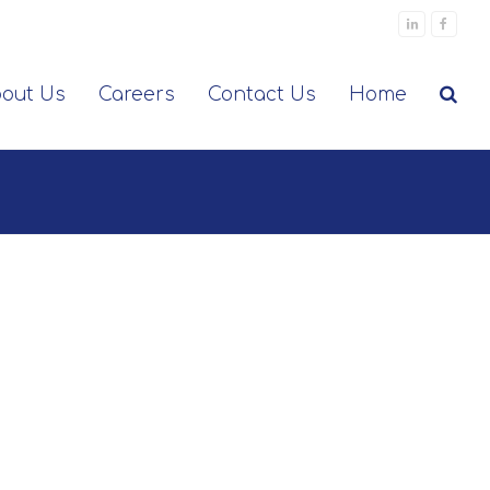
LinkedIn
Facebo
out Us
Careers
Contact Us
Home