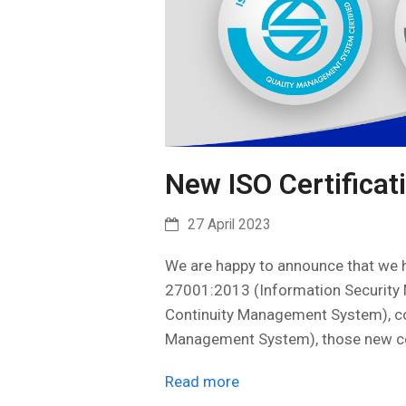
New ISO Certificat
27 April 2023
We are happy to announce that we h
27001:2013 (Information Securit
Continuity Management System), co
Management System), those new ce
Read more