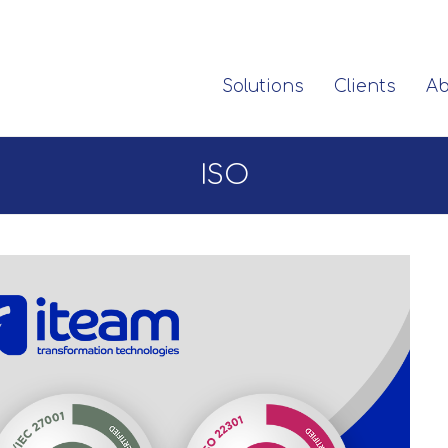
Solutions
Clients
Ab
ISO