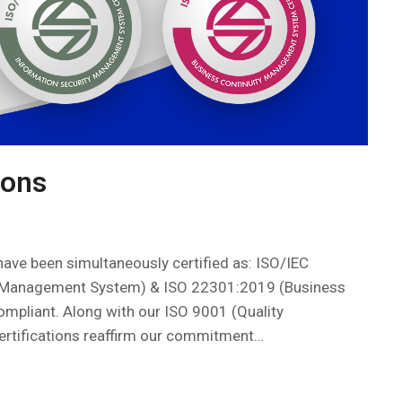
ions
ave been simultaneously certified as: ISO/IEC
y Management System) & ISO 22301:2019 (Business
mpliant. Along with our ISO 9001 (Quality
rtifications reaffirm our commitment…