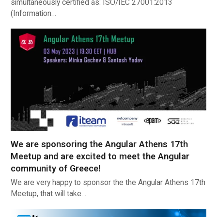
simultaneously certified as: ISO/IEC 27001:2013
(Information…
We are sponsoring the Angular Athens 17th
Meetup and are excited to meet the Angular
community of Greece!
We are very happy to sponsor the the Angular Athens 17th
Meetup, that will take…