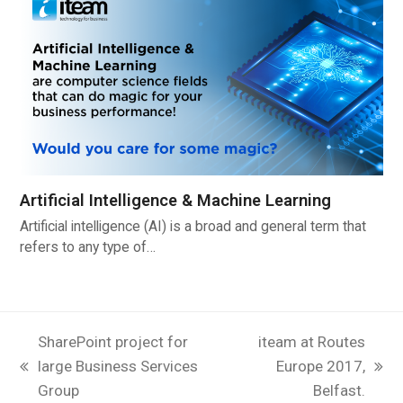
Artificial Intelligence & Machine Learning
Artificial intelligence (AI) is a broad and general term that
refers to any type of…
SharePoint project for
iteam at Routes
large Business Services
Europe 2017,
previous
next
Group
Belfast.
post:
post: