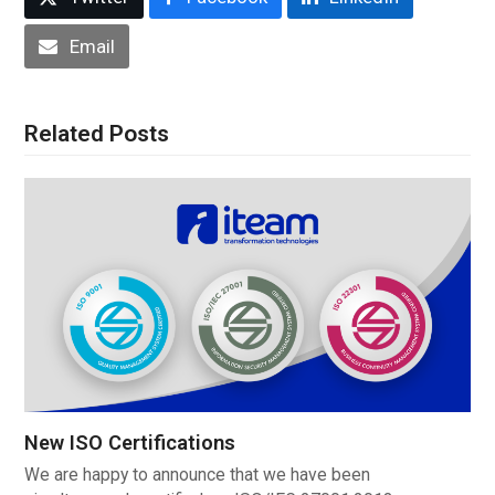
Email
Related Posts
New ISO Certifications
We are happy to announce that we have been