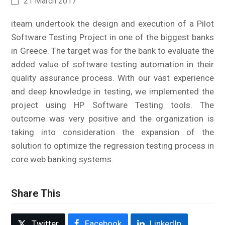
21 March 2017
iteam undertook the design and execution of a Pilot
Software Testing Project in one of the biggest banks
in Greece. The target was for the bank to evaluate the
added value of software testing automation in their
quality assurance process. With our vast experience
and deep knowledge in testing, we implemented the
project using HP Software Testing tools. The
outcome was very positive and the organization is
taking into consideration the expansion of the
solution to optimize the regression testing process in
core web banking systems.
Share This
Twitter
Facebook
LinkedIn