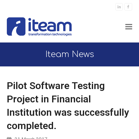
LinkedIn
Faceb
Iteam News
Pilot Software Testing
Project in Financial
Institution was successfully
completed.