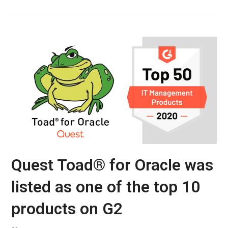
Quest Toad® for Oracle was
listed as one of the top 10
products on G2