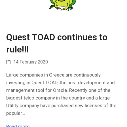
Quest TOAD continues to
rule!!!
14 February 2020
Large companies in Greece are continuously
investing in Quest TOAD, the best development and
management tool for Oracle. Recently one of the
biggest telco company in the country and a large
Utility company have purchased new licenses of the
popular…
Read more