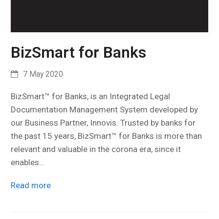
BizSmart for Banks
7 May 2020
BizSmart™ for Banks, is an Integrated Legal
Documentation Management System developed by
our Business Partner, Innovis. Trusted by banks for
the past 15 years, BizSmart™ for Banks is more than
relevant and valuable in the corona era, since it
enables…
Read more