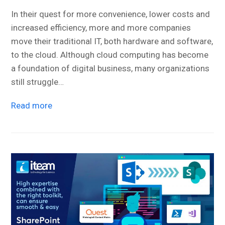
In their quest for more convenience, lower costs and
increased efficiency, more and more companies
move their traditional IT, both hardware and software,
to the cloud. Although cloud computing has become
a foundation of digital business, many organizations
still struggle…
Read more