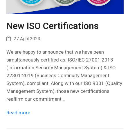
New ISO Certifications
27 April 2023
We are happy to announce that we have been
simultaneously certified as: ISO/IEC 27001:2013
(Information Security Management System) & ISO
22301:2019 (Business Continuity Management
System), compliant. Along with our ISO 9001 (Quality
Management System), those new certifications
reaffirm our commitment…
Read more