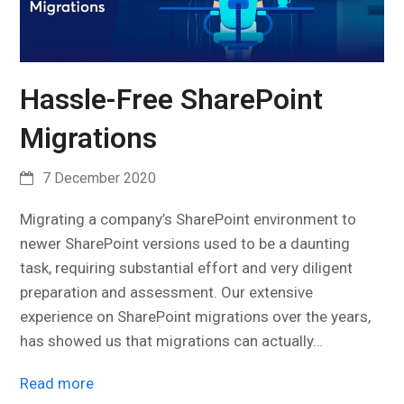
Hassle-Free SharePoint
Migrations
7 December 2020
Migrating a company’s SharePoint environment to
newer SharePoint versions used to be a daunting
task, requiring substantial effort and very diligent
preparation and assessment. Our extensive
experience on SharePoint migrations over the years,
has showed us that migrations can actually…
Read more