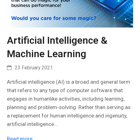
Artificial Intelligence &
Machine Learning
23 February 2021
Artificial intelligence (AI) is a broad and general term
that refers to any type of computer software that
engages in humanlike activities, including learning,
planning and problem-solving. Rather than serving as
a replacement for human intelligence and ingenuity,
artificial intelligence…
Read more