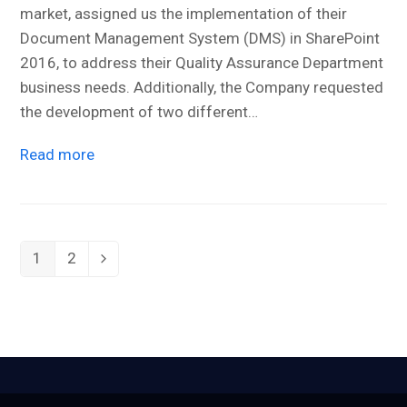
market, assigned us the implementation of their
Document Management System (DMS) in SharePoint
2016, to address their Quality Assurance Department
business needs. Additionally, the Company requested
the development of two different…
Read more
1
2
Page
Page
Next