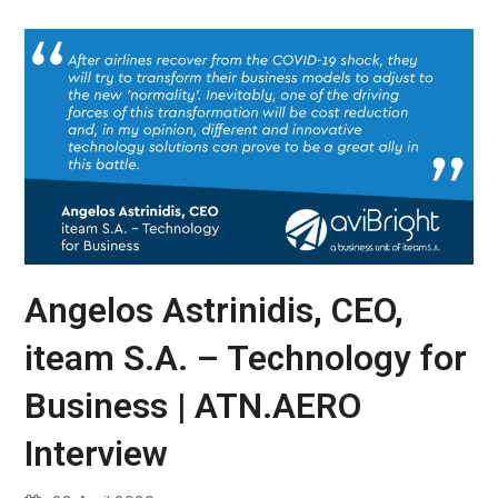
Angelos Astrinidis, CEO,
iteam S.A. – Technology for
Business | ATN.AERO
Interview