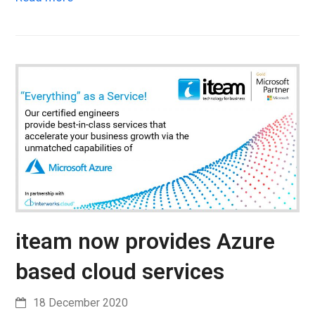
iteam now provides Azure
based cloud services
18 December 2020