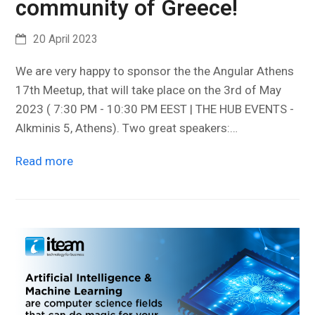
community of Greece!
20 April 2023
We are very happy to sponsor the the Angular Athens
17th Meetup, that will take place on the 3rd of May
2023 ( 7:30 PM - 10:30 PM EEST | THE HUB EVENTS -
Alkminis 5, Athens). Two great speakers:…
Read more