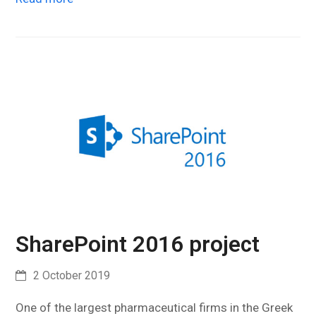
SharePoint 2016 project
2 October 2019
One of the largest pharmaceutical firms in the Greek