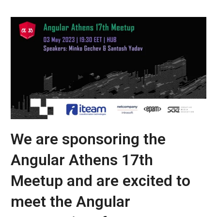
We are sponsoring the
Angular Athens 17th
Meetup and are excited to
meet the Angular