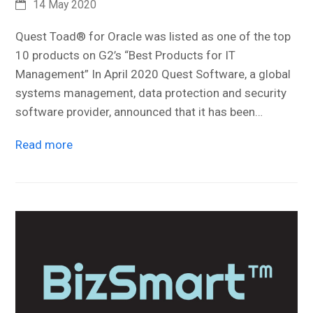
14 May 2020
Quest Toad® for Oracle was listed as one of the top
10 products on G2’s “Best Products for IT
Management” In April 2020 Quest Software, a global
systems management, data protection and security
software provider, announced that it has been…
Read more