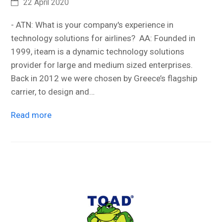
22 April 2020
- ATN: What is your company's experience in
technology solutions for airlines? AA: Founded in
1999, iteam is a dynamic technology solutions
provider for large and medium sized enterprises.
Back in 2012 we were chosen by Greece’s flagship
carrier, to design and…
Read more